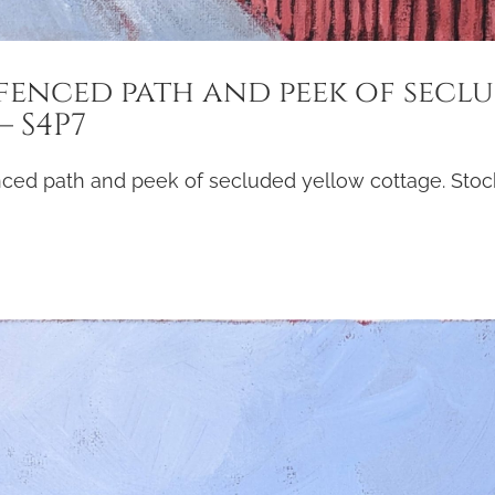
fenced path and peek of secl
 S4P7
nced path and peek of secluded yellow cottage. Stock