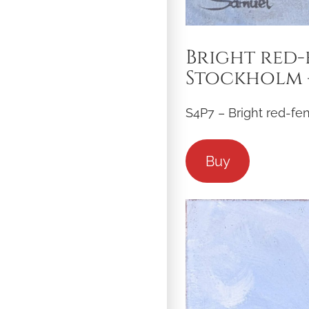
Bright red-
Stockholm –
S4P7 – Bright red-fe
Buy