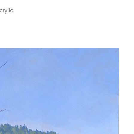
rylic.