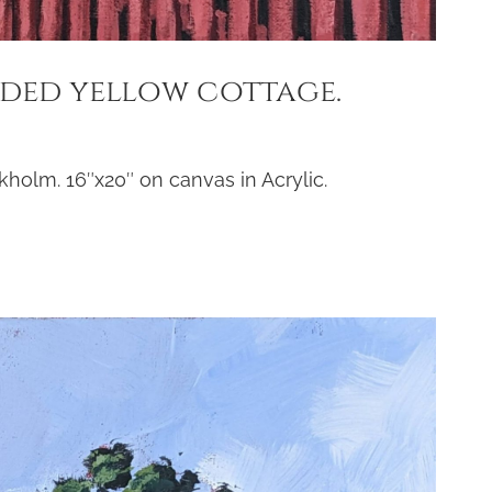
uded yellow cottage.
holm. 16″x20″ on canvas in Acrylic.