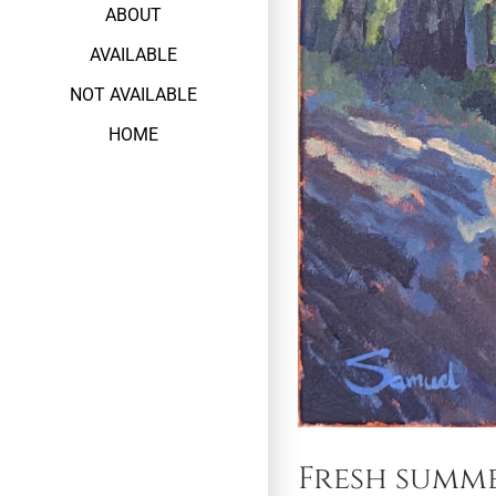
ABOUT
AVAILABLE
NOT AVAILABLE
HOME
Fresh summ