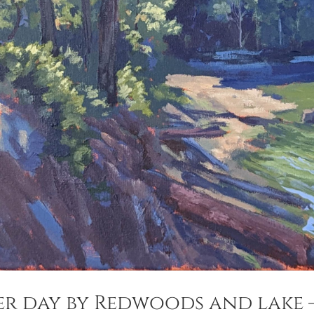
er day by Redwoods and lake 