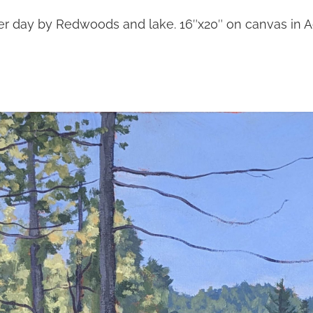
 day by Redwoods and lake. 16″x20″ on canvas in Ac