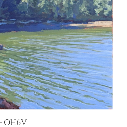
– OH6V