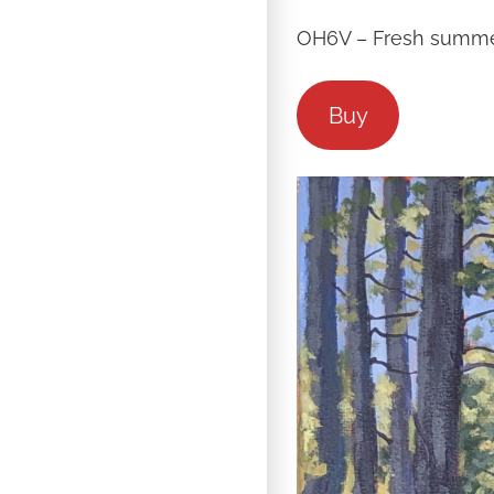
OH6V – Fresh summer
Buy