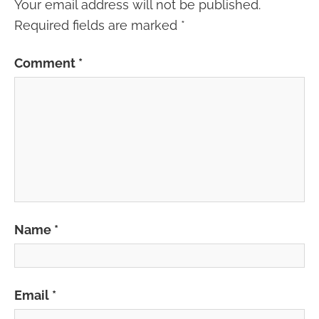
Your email address will not be published.
Required fields are marked
*
Comment
*
Name
*
Email
*