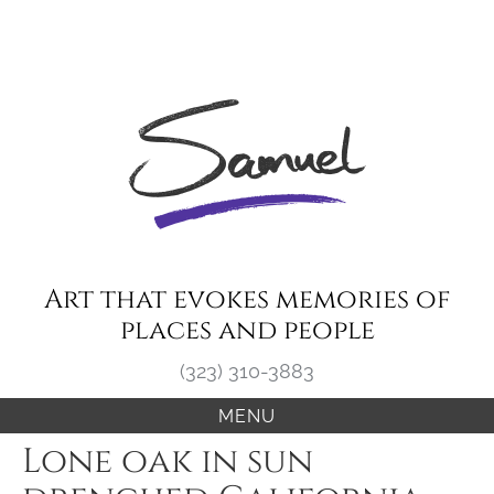
Skip
to
content
Art that evokes memories of
places and people
(323) 310-3883
MENU
Lone oak in sun