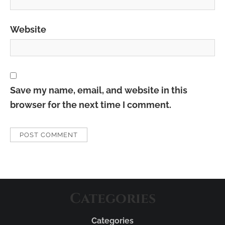
Website
Save my name, email, and website in this
browser for the next time I comment.
Categories
Categories