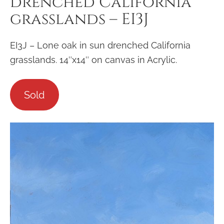
drenched California
grasslands – EI3J
EI3J – Lone oak in sun drenched California
grasslands. 14″x14″ on canvas in Acrylic.
Sold