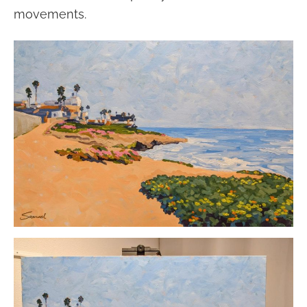
movements.