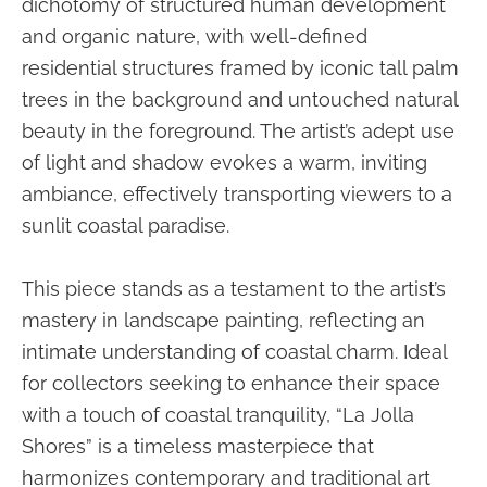
dichotomy of structured human development
and organic nature, with well-defined
residential structures framed by iconic tall palm
trees in the background and untouched natural
beauty in the foreground. The artist’s adept use
of light and shadow evokes a warm, inviting
ambiance, effectively transporting viewers to a
sunlit coastal paradise.
This piece stands as a testament to the artist’s
mastery in landscape painting, reflecting an
intimate understanding of coastal charm. Ideal
for collectors seeking to enhance their space
with a touch of coastal tranquility, “La Jolla
Shores” is a timeless masterpiece that
harmonizes contemporary and traditional art