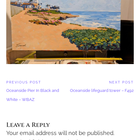
Post
PREVIOUS POST
NEXT POST
Previous
Next
navigation
Oceanside Pier In Black and
Oceanside lifeguard tower – F492
Post:
Post:
White – WBAZ
Leave a Reply
Your email address will not be published.