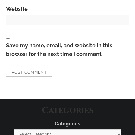
Website
Save my name, email, and website in this
browser for the next time I comment.
Categories
Categories