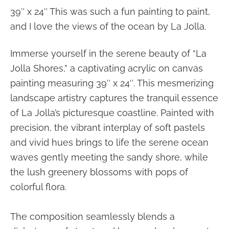
39″ x 24″ This was such a fun painting to paint,
and I love the views of the ocean by La Jolla.
Immerse yourself in the serene beauty of “La
Jolla Shores,” a captivating acrylic on canvas
painting measuring 39″ x 24″. This mesmerizing
landscape artistry captures the tranquil essence
of La Jolla’s picturesque coastline. Painted with
precision, the vibrant interplay of soft pastels
and vivid hues brings to life the serene ocean
waves gently meeting the sandy shore, while
the lush greenery blossoms with pops of
colorful flora.
The composition seamlessly blends a