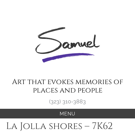
Skip
to
content
Art that evokes memories of
places and people
(323) 310-3883
MENU
La Jolla shores – 7K62