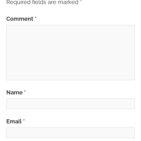
Required fields are marked
*
Comment
*
Name
*
Email
*