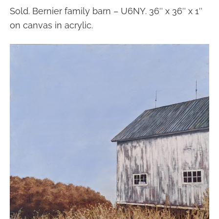
Sold. Bernier family barn – U6NY. 36″ x 36″ x 1″
on canvas in acrylic.