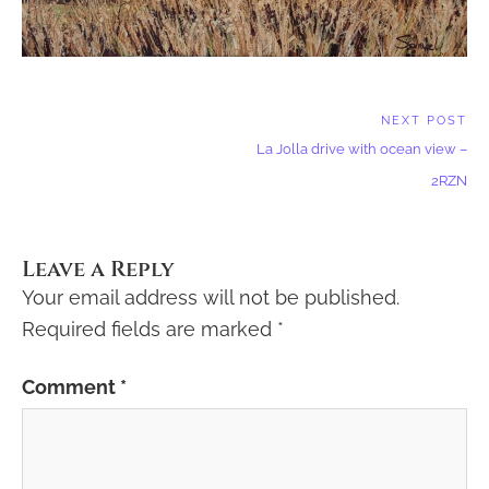
Post
NEXT POST
Next
navigation
La Jolla drive with ocean view –
Post:
2RZN
Leave a Reply
Your email address will not be published.
Required fields are marked
*
Comment
*