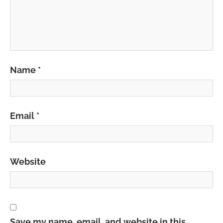
Name
*
Email
*
Website
Save my name, email, and website in this