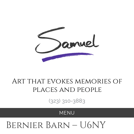
Skip
to
content
Art that evokes memories of
places and people
(323) 310-3883
MENU
Bernier Barn – U6NY