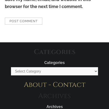
browser for the next time I comment.
Categories
Categories
About - Contact
Archives
Archives