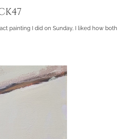
 CK47
act painting I did on Sunday, I liked how both