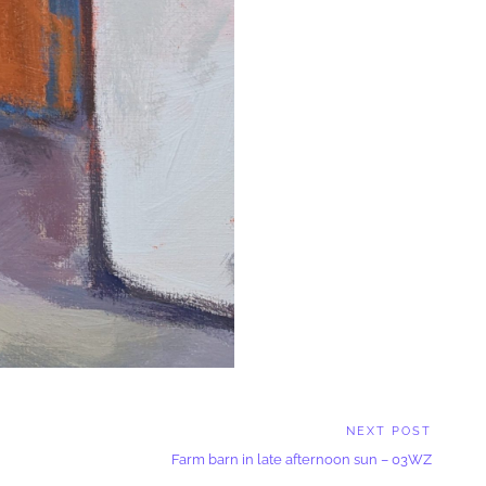
NEXT POST
Next
Farm barn in late afternoon sun – 03WZ