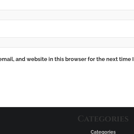
mail, and website in this browser for the next time
Categories
Categories