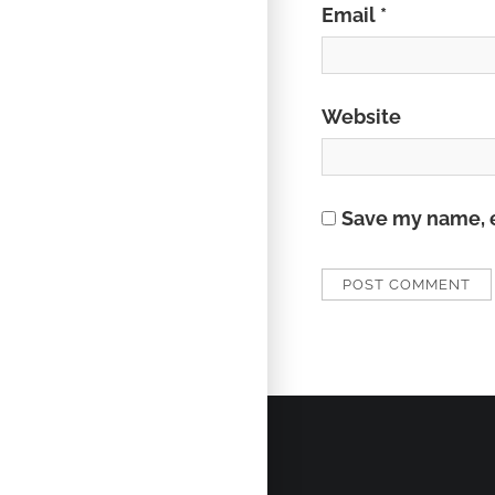
Email
*
Website
Save my name, e