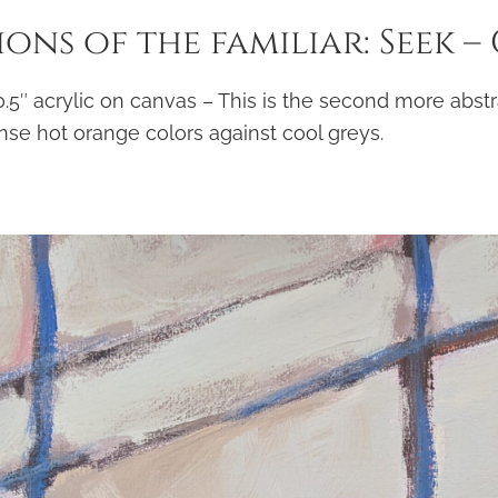
ons of the familiar: Seek –
 0.5″ acrylic on canvas – This is the second more abstr
nse hot orange colors against cool greys.