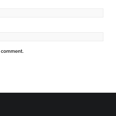
 I comment.