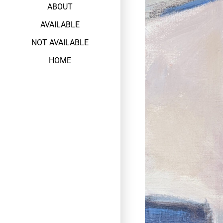
ABOUT
AVAILABLE
NOT AVAILABLE
HOME