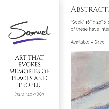
Skip
Abstracti
to
content
“Seek” 16″ x 20″ x
of these have inte
Available – $470
ART THAT
EVOKES
MEMORIES OF
PLACES AND
PEOPLE
(323) 310-3883