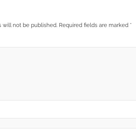
 will not be published.
Required fields are marked
*