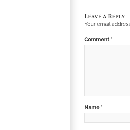
Post:
Leave a Reply
Your email address
Comment
*
Name
*